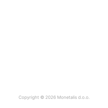
Copyright © 2026 Monetalis d.o.o.