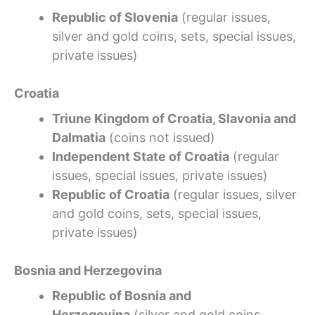
Republic of Slovenia
(regular issues,
silver and gold coins, sets, special issues,
private issues)
Croatia
Triune Kingdom of Croatia, Slavonia and
Dalmatia
(coins not issued)
Independent State of Croatia
(regular
issues, special issues, private issues)
Republic of Croatia
(regular issues, silver
and gold coins, sets, special issues,
private issues)
Bosnia and Herzegovina
Republic of Bosnia and
Herzegovina
(silver and gold coins,