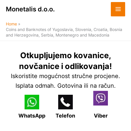
Skip
Monetalis d.o.o.
to
content
Home
Coins and Banknotes of Yugoslavia, Slovenia, Croatia, Bosnia
and Herzegovina, Serbia, Montenegro and Macedonia
Otkupljujemo kovanice,
novčanice i odlikovanja!
Iskoristite mogućnost stručne procjene.
Isplata odmah. Gotovina ili na račun.
WhatsApp
Telefon
Viber