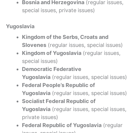
Bosnia and Herzegovina
(regular issues,
special issues, private issues)
Yugoslavia
Kingdom of the Serbs, Croats and
Slovenes
(regular issues, special issues)
Kingdom of Yugoslavia
(regular issues,
special issues)
Democratic Federative
Yugoslavia
(regular issues, special issues)
Federal People’s Republic of
Yugoslavia
(regular issues, special issues)
Socialist Federal Republic of
Yugoslavia
(regular issues, special issues,
private issues)
Federal Republic of Yugoslavia
(regular