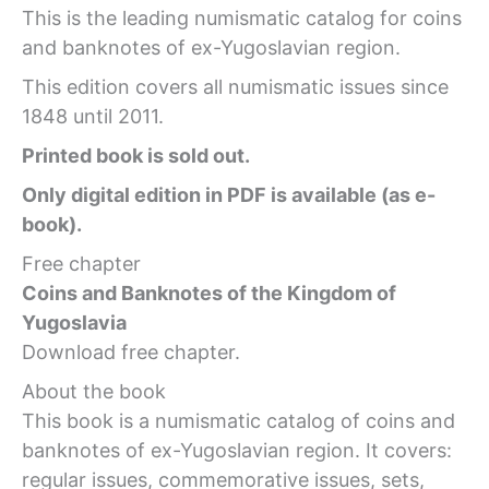
This is the leading numismatic catalog for coins
and banknotes of ex-Yugoslavian region.
This edition covers all numismatic issues since
1848 until 2011.
Printed book is sold out.
Only digital edition in PDF is available (as e-
book).
Free chapter
Coins and Banknotes of the Kingdom of
Yugoslavia
Download free chapter.
About the book
This book is a numismatic catalog of coins and
banknotes of ex-Yugoslavian region. It covers:
regular issues, commemorative issues, sets,