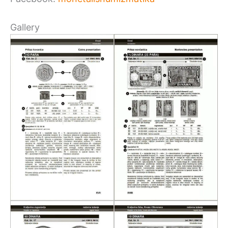
Gallery