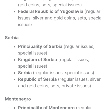
gold coins, sets, special issues)
Federal Republic of Yugoslavia
(regular
issues, silver and gold coins, sets, special
issues)
Serbia
Principality of Serbia
(regular issues,
special issues)
Kingdom of Serbia
(regular issues,
special issues)
Serbia
(regular issues, special issues)
Republic of Serbia
(regular issues, silver
and gold coins, sets, private issues)
Montenegro
Principality of Montenegro
(regular