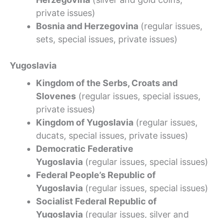
private issues)
Bosnia and Herzegovina
(regular issues,
sets, special issues, private issues)
Yugoslavia
Kingdom of the Serbs, Croats and
Slovenes
(regular issues, special issues,
private issues)
Kingdom of Yugoslavia
(regular issues,
ducats, special issues, private issues)
Democratic Federative
Yugoslavia
(regular issues, special issues)
Federal People’s Republic of
Yugoslavia
(regular issues, special issues)
Socialist Federal Republic of
Yugoslavia
(regular issues, silver and