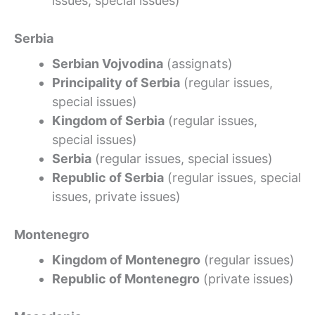
issues, special issues)
Serbia
Serbian Vojvodina
(assignats)
Principality of Serbia
(regular issues,
special issues)
Kingdom of Serbia
(regular issues,
special issues)
Serbia
(regular issues, special issues)
Republic of Serbia
(regular issues, special
issues, private issues)
Montenegro
Kingdom of Montenegro
(regular issues)
Republic of Montenegro
(private issues)