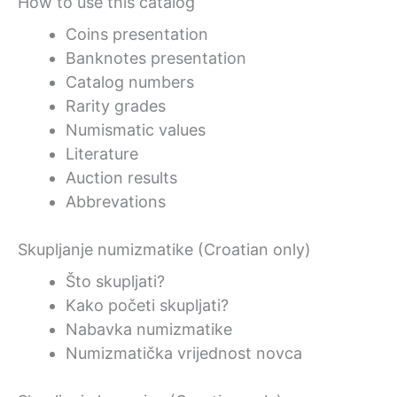
How to use this catalog
Coins presentation
Banknotes presentation
Catalog numbers
Rarity grades
Numismatic values
Literature
Auction results
Abbrevations
Skupljanje numizmatike (Croatian only)
Što skupljati?
Kako početi skupljati?
Nabavka numizmatike
Numizmatička vrijednost novca