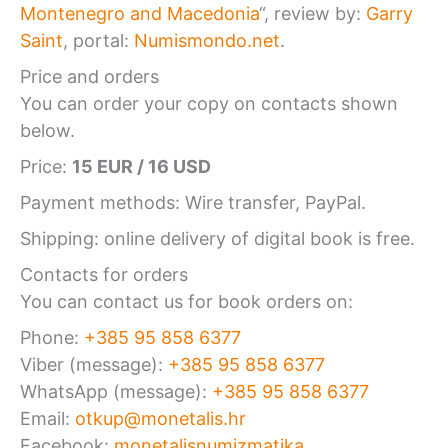
Montenegro and Macedonia
“, review by:
Garry
Saint
, portal:
Numismondo.net
.
Price and orders
You can order your copy on contacts shown
below.
Price:
15 EUR / 16 USD
Payment methods: Wire transfer, PayPal.
Shipping: online delivery of digital book is free.
Contacts for orders
You can contact us for book orders on:
Phone:
+385 95 858 6377
Viber (message):
+385 95 858 6377
WhatsApp (message):
+385 95 858 6377
Email:
otkup@monetalis.hr
Facebook:
monetalisnumizmatika