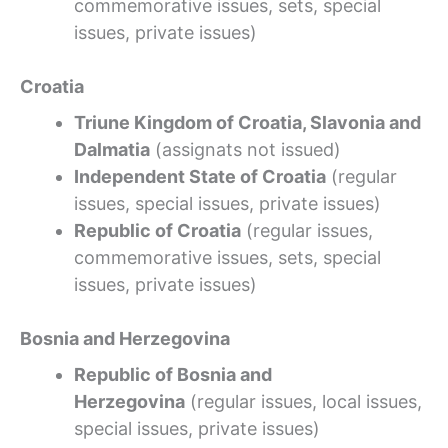
commemorative issues, sets, special
issues, private issues)
Croatia
Triune Kingdom of Croatia, Slavonia and
Dalmatia
(assignats not issued)
Independent State of Croatia
(regular
issues, special issues, private issues)
Republic of Croatia
(regular issues,
commemorative issues, sets, special
issues, private issues)
Bosnia and Herzegovina
Republic of Bosnia and
Herzegovina
(regular issues, local issues,
special issues, private issues)