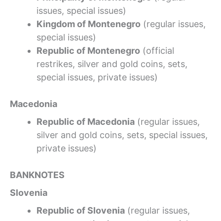
issues, special issues)
Kingdom of Montenegro
(regular issues,
special issues)
Republic of Montenegro
(official
restrikes, silver and gold coins, sets,
special issues, private issues)
Macedonia
Republic of Macedonia
(regular issues,
silver and gold coins, sets, special issues,
private issues)
BANKNOTES
Slovenia
Republic of Slovenia
(regular issues,