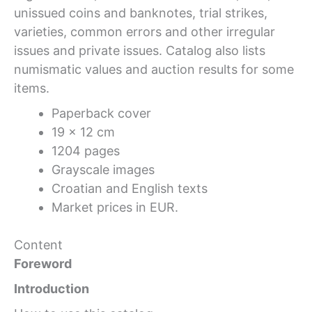
unissued coins and banknotes, trial strikes,
varieties, common errors and other irregular
issues and private issues. Catalog also lists
numismatic values and auction results for some
items.
Paperback cover
19 x 12 cm
1204 pages
Grayscale images
Croatian and English texts
Market prices in EUR.
Content
Foreword
Introduction