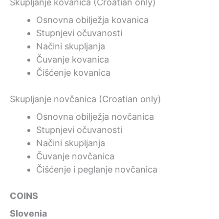
Skupljanje kovanica (Croatian only)
Osnovna obilježja kovanica
Stupnjevi očuvanosti
Načini skupljanja
Čuvanje kovanica
Čišćenje kovanica
Skupljanje novčanica (Croatian only)
Osnovna obilježja novčanica
Stupnjevi očuvanosti
Načini skupljanja
Čuvanje novčanica
Čišćenje i peglanje novčanica
COINS
Slovenia