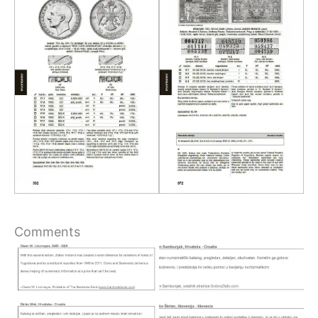
Comments