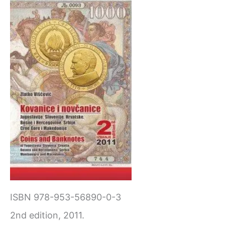
ISBN 978-953-56890-0-3
2nd edition, 2011.