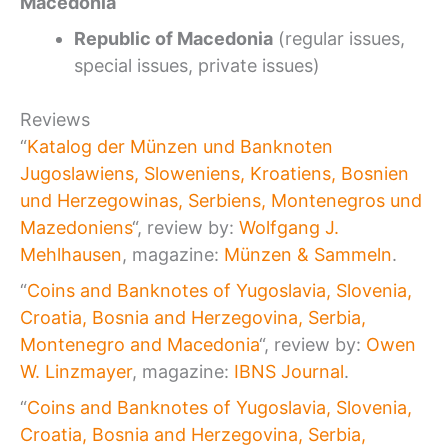
Macedonia
Republic of Macedonia
(regular issues,
special issues, private issues)
Reviews
“
Katalog der Münzen und Banknoten
Jugoslawiens, Sloweniens, Kroatiens, Bosnien
und Herzegowinas, Serbiens, Montenegros und
Mazedoniens
“, review by:
Wolfgang J.
Mehlhausen
, magazine:
Münzen & Sammeln
.
“
Coins and Banknotes of Yugoslavia, Slovenia,
Croatia, Bosnia and Herzegovina, Serbia,
Montenegro and Macedonia
“, review by:
Owen
W. Linzmayer
, magazine:
IBNS Journal
.
“
Coins and Banknotes of Yugoslavia, Slovenia,
Croatia, Bosnia and Herzegovina, Serbia,