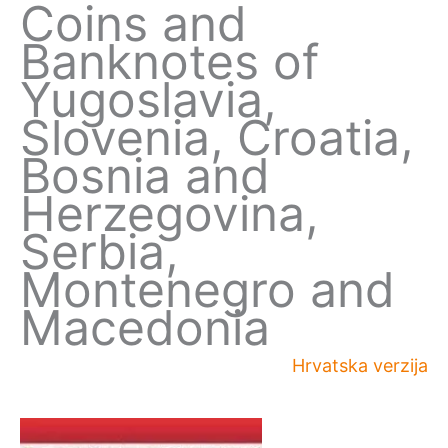
Coins and
Banknotes of
Yugoslavia,
Slovenia, Croatia,
Bosnia and
Herzegovina,
Serbia,
Montenegro and
Macedonia
Hrvatska verzija